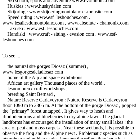
Ski school, sports and adventure www.evolution2.com
Huskies : www.huskydalen.com
Skijoring : www.skijoeringmontblanc.e -monsite.com
Speed ​​riding : www.esf- leshouches.com ,
www.lesailesdumontblanc.com , www.absolute - chamonix.com
Taxi ski : www.esf- leshouches.com
Handiski : www.craft - sitting - evasion.com , www.esf-
leshouches.com
To see ...
the natural site gorges Diosaz ( summer) ,
www.lesgorgesdeladiosaz.com
home of the Alp and space exhibitions
African art gallery Thousand places of the world ,
lesnombreux craft workshops ,
breeding Saint Bernard ,
Nature Reserve Carlaveyron : Nature Reserve is Carlaveyron
floor 1090 m to 2305 m.
At the bottom of the gorge Diosaz , popped
the "primary" forest untapped .
It gives way to heath and
rhododendrons and blueberries to dry alpine lawn.
The glacial
landforms has encouraged the installation of many small lakes : the
area of ​​peat and moss carpets .
Near these wetlands, it is possible to
observe the frog and the Alpine newt .
Emblematic species such as
ptarmigan and golden eagle , here are the refuge they have lost