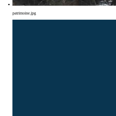
patrimoine.jpg