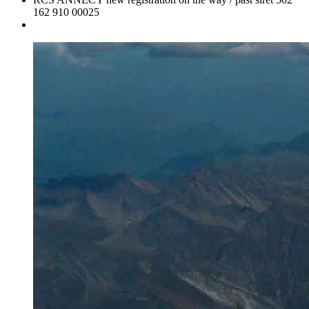
162 910 00025