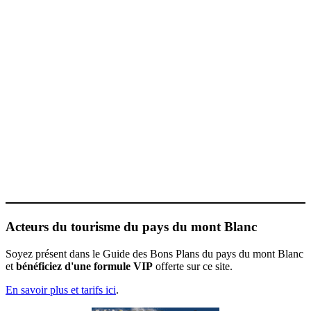
Acteurs du tourisme du pays du mont Blanc
Soyez présent dans le Guide des Bons Plans du pays du mont Blanc
et
bénéficiez d'une formule VIP
offerte sur ce site.
En savoir plus et tarifs ici
.