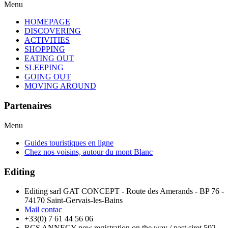
Menu
HOMEPAGE
DISCOVERING
ACTIVITIES
SHOPPING
EATING OUT
SLEEPING
GOING OUT
MOVING AROUND
Partenaires
Menu
Guides touristiques en ligne
Chez nos voisins, autour du mont Blanc
Editing
Editing sarl GAT CONCEPT - Route des Amerands - BP 76 -
74170 Saint-Gervais-les-Bains
Mail contac
+33(0) 7 61 44 56 06
RCS ANNECY new registration on the way / past siret 502