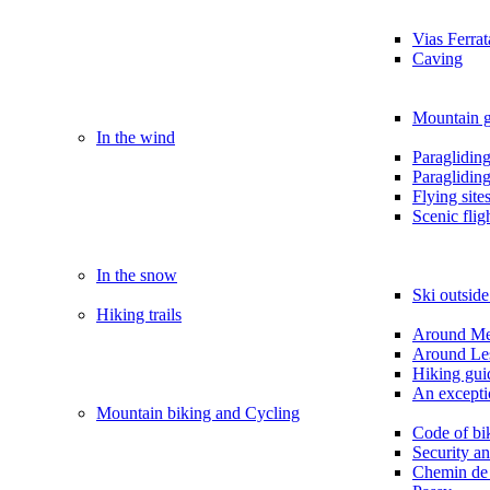
Vias Ferrat
Caving
Mountain g
In the wind
Paragliding
Paraglidin
Flying site
Scenic flig
In the snow
Ski outsid
Hiking trails
Around M
Around Le
Hiking gui
An exception
Mountain biking and Cycling
Code of bi
Security a
Chemin de 