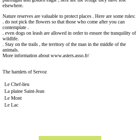
elsewhere.
Nature reserves are valuable to protect places .
Here are some rules:
.
do not pick the flowers so that those who come after you can
contemplate .
.
even dogs on leash are allowed in order to ensure the tranquility of
wildlife.
.
Stay on the trails , the territory of the man in the middle of the
animals.
More information about www.asters.asso.fr/
The hamlets of Servoz
Le Chef-lieu
La plaine Saint-Jean
Le Mont
Le Lac