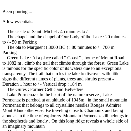
Been pouring ...
A few essentials:
The castle of Saint -Michel : 45 minutes to /
The chapel and the chapel of Our Lady of the Lake : 20 minutes
to / - 50 m Parking
The ola to Marguent ( 3000 BC ) : 80 minutes to / - 700 m
Parking
Green Lake : At a place called " Coast " , home of Mount Road
to 1082 m , climb the trail that climbs through the forest.
Green Lake
is famous for the specific color of its waters due to an exceptional
transparency.
The trail that circles the lake to discover with little
signs the different names of plants, trees and shrubs present -
Duration 1 hour to / - Vertical drop : 184 m
The Gures : Former Celtic and Belvedere
Lake Pormenaz : In the heart of the nature reserve , Lake
Pormenaz is perched at an altitude of 1945m , in the small mountain
Pormenaz that belongs to all crystalline needles Rouges.Admirer
Mont Blanc otherwise.
Be traveling close to Chamonix and being
alone as in the time of explorers.
Mountain Pormenaz still belongs to
the shepherds and lonely .
On this long ridge reveals a whole side of
an imaginary mountain