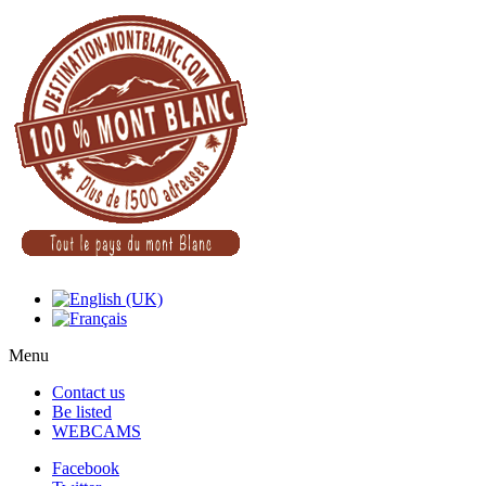
Menu
Contact us
Be listed
WEBCAMS
Facebook