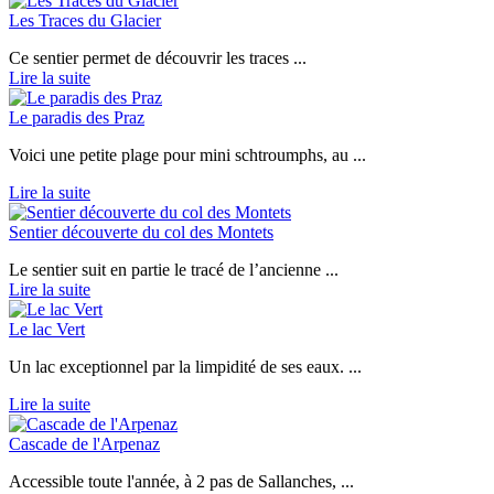
Les Traces du Glacier
Ce sentier permet de découvrir les traces ...
Lire la suite
Le paradis des Praz
Voici une petite plage pour mini schtroumphs, au ...
Lire la suite
Sentier découverte du col des Montets
Le sentier suit en partie le tracé de l’ancienne ...
Lire la suite
Le lac Vert
Un lac exceptionnel par la limpidité de ses eaux. ...
Lire la suite
Cascade de l'Arpenaz
Accessible toute l'année, à 2 pas de Sallanches, ...