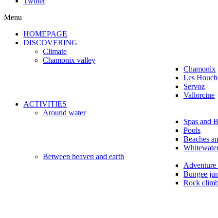
Twitter
Menu
HOMEPAGE
DISCOVERING
Climate
Chamonix valley
Chamonix
Les Houch
Servoz
Vallorcine
ACTIVITIES
Around water
Spas and B
Pools
Beaches a
Whitewater
Between heaven and earth
Adventure 
Bungee ju
Rock clim