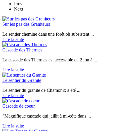
Prev
Next
Sur les pas des Graniteurs
Le sentier chemine dans une forêt où subsistent ...
Lire la suite
Cascade des Thermes
La cascade des Thermes est accessible en 2 mn à ...
Lire la suite
Le sentier du Granite
Le sentier du granite de Chamonix a été ...
Lire la suite
Cascade de coeur
"Magnifique cascade qui jaillit à mi-côte dans ...
Lire la suite