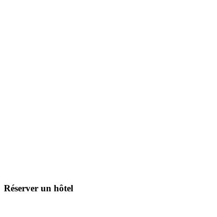
Réserver un hôtel