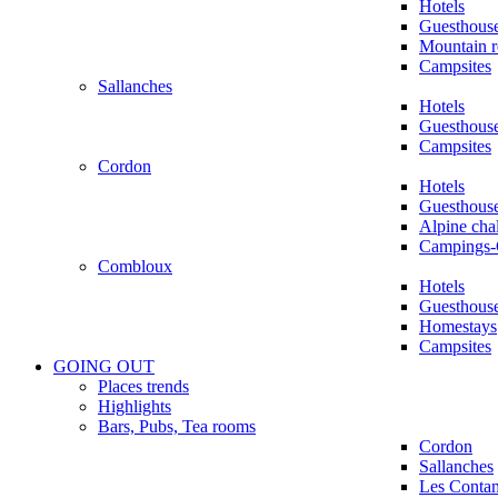
Hotels
Guesthous
Mountain r
Campsites
Sallanches
Hotels
Guesthous
Campsites
Cordon
Hotels
Guesthous
Alpine chal
Campings-
Combloux
Hotels
Guesthous
Homestays
Campsites
GOING OUT
Places trends
Highlights
Bars, Pubs, Tea rooms
Cordon
Sallanches
Les Conta