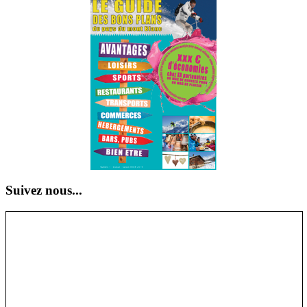
Suivez nous...