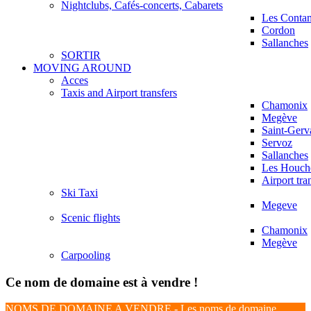
Nightclubs, Cafés-concerts, Cabarets
Les Conta
Cordon
Sallanches
SORTIR
MOVING AROUND
Acces
Taxis and Airport transfers
Chamonix
Megève
Saint-Gerv
Servoz
Sallanches
Les Houch
Airport tra
Ski Taxi
Megeve
Scenic flights
Chamonix
Megève
Carpooling
Ce nom de domaine est à vendre !
NOMS DE DOMAINE A VENDRE - Les noms de domaine