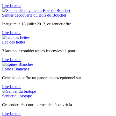
Lire la suite
Sentier découverte du Bois du Bouchet
Inauguré le 18 juillet 2012, ce sentier offre ...
Lire la suite
Lac des Ilettes
3 lacs pour combler toutes les envies : 1 pour ...
Lire la suite
Epines Blanches
Cette balade offre un panorama exceptionnel sur ...
Lire la suite
Sentier du biotope
Ce sentier très court permet de découvrir la ...
Lire la suite