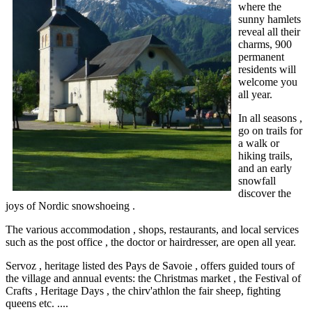
where the
sunny hamlets
reveal all their
charms, 900
permanent
residents will
welcome you
all year.
In all seasons ,
go on trails for
a walk or
hiking trails,
and an early
snowfall
discover the
joys of Nordic snowshoeing .
The various accommodation , shops, restaurants, and local services
such as the post office , the doctor or hairdresser, are open all year.
Servoz , heritage listed des Pays de Savoie , offers guided tours of
the village and annual events: the Christmas market , the Festival of
Crafts , Heritage Days , the chirv'athlon the fair sheep,
fighting
queens etc. ....