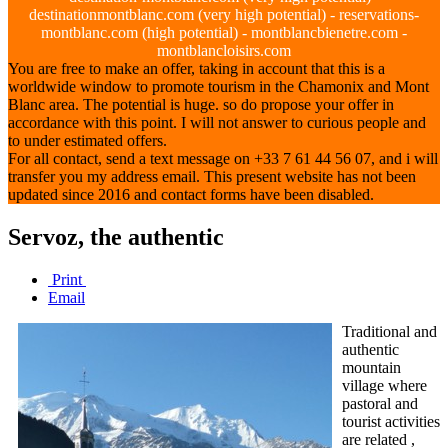
destinationmontblanc.com (very high potential) - reservations-
montblanc.com (high potential) - montblancbienetre.com -
montblancloisirs.com
You are free to make an offer, taking in account that this is a
worldwide window to promote tourism in the Chamonix and Mont
Blanc area. The potential is huge. so do propose your offer in
accordance with this point. I will not answer to curious people and
to under estimated offers.
For all contact, send a text message on +33 7 61 44 56 07, and i will
transfer you my address email. This present website has not been
updated since 2016 and contact forms have been disabled.
Servoz, the authentic
Print
Email
Traditional and
authentic
mountain
village where
pastoral and
tourist activities
are related ,