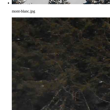
mont-blanc.jpg