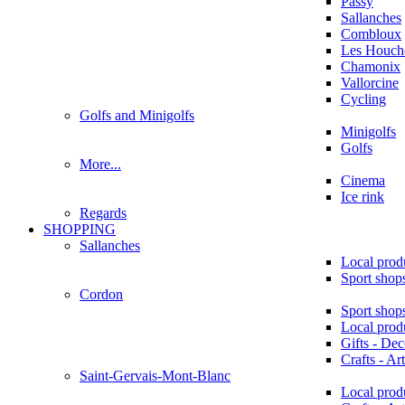
Passy
Sallanches
Combloux
Les Houche
Chamonix
Vallorcine
Cycling
Golfs and Minigolfs
Minigolfs
Golfs
More...
Cinema
Ice rink
Regards
SHOPPING
Sallanches
Local prod
Sport shop
Cordon
Sport shop
Local prod
Gifts - Dec
Crafts - Art
Saint-Gervais-Mont-Blanc
Local prod