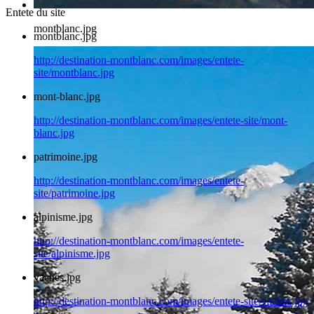
Entete du site
montblanc.jpg
montblanc.jpg
http://destination-montblanc.com/images/entete-
site/montblanc.jpg
mont-blanc.jpg
http://destination-montblanc.com/images/entete-site/mont-
blanc.jpg
patrimoine.jpg
http://destination-montblanc.com/images/entete-
site/patrimoine.jpg
alpinisme.jpg
http://destination-montblanc.com/images/entete-
site/alpinisme.jpg
vaches.jpg
http://destination-montblanc.com/images/entete-site/vaches.jpg