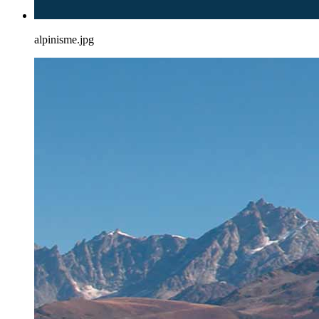
alpinisme.jpg