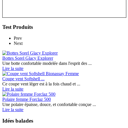
Test Produits
Prev
Next
Bottes Sorel Glacy Explorer
Une botte confortable modelée dans l'esprit des ...
Lire la suite
Coupe vent Softshell ...
Ce coupe vent léger est à la fois chaud et ...
Lire la suite
Polaire femme Forclaz 500
Une polaire épaisse, douce, et confortable conçue ...
Lire la suite
Idées balades