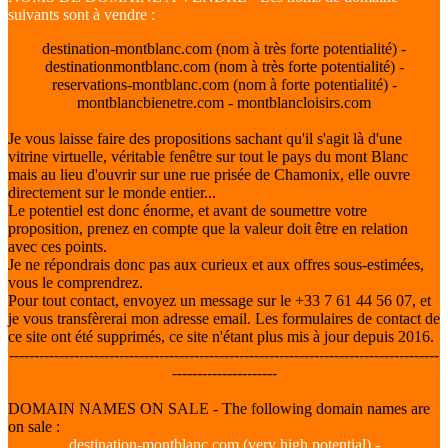
suivants sont à vendre :
destination-montblanc.com (nom à très forte potentialité) -
destinationmontblanc.com (nom à très forte potentialité) -
reservations-montblanc.com (nom à forte potentialité) -
montblancbienetre.com - montblancloisirs.com
Je vous laisse faire des propositions sachant qu'il s'agit là d'une
vitrine virtuelle, véritable fenêtre sur tout le pays du mont Blanc
mais au lieu d'ouvrir sur une rue prisée de Chamonix, elle ouvre
directement sur le monde entier...
Le potentiel est donc énorme, et avant de soumettre votre
proposition, prenez en compte que la valeur doit être en relation
avec ces points.
Je ne répondrais donc pas aux curieux et aux offres sous-estimées,
vous le comprendrez.
Pour tout contact, envoyez un message sur le +33 7 61 44 56 07, et
je vous transfèrerai mon adresse email. Les formulaires de contact de
ce site ont été supprimés, ce site n'étant plus mis à jour depuis 2016.
--------------------------------------------------------------------------------------
---------------------
DOMAIN NAMES ON SALE - The following domain names are
on sale :
destination-montblanc.com (very high potential) -