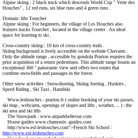
Alpine skiing : 2 black track which descends World Cup " Verte des
Houches" , 12 red runs, six blue runs and 4 green runs .
Domain: lifts Tourchet
Alpine skiing : For beginners, the village of Les Houches also
features tracks Tourchet , located in the village center .
An ideal
space for learning to ski .
Cross-country skiing : 10 km of cross-country trails .
Skiing background is freely accessible on the website Chavants .
Only the altitude range , accessible by gondola Prarion requires the
prior acquisition of a return pedestrians.
This altitude range boasts an
exceptional 360 ° panoramic view and offers two routes that
combine snowfields and passages in the forest.
Other snow activities : Snowshoeing, Skiing Joering , Huskies ,
Speed ​​Riding , Ski Taxi , Handiski
Www.leshouches - prarion.fr ( online booking of your ski passes,
ski map , webcams, openings of slopes and lifts , weather, ... ) : the
ski area and ski lifts
The Snowpark : www.airparkbellevue.com
House guides www.chamonix -guides.com
http://www.esf-leshouches.com">French Ski School :
http://www.esf-leshouches.com