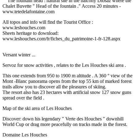
The fountain head : natural site in the balcony Diosaz where the
Chalet Buvette " Head of the fountain ."
Access 20 minutes -
www.tetedelafontaine.com
All topos and info will find the Tourist Office :
www.leshouches.com
Sheets heritage to download:
www.leshouches.com/fr/fiches_du_patrimoine-1-fr-128.aspx
Versant winter ...
Servoz for snow activities , relates to the Les Houches ski area .
This one extends from 950 to 1900 m altitude .
A 360 ° view of the
Mont -Blanc panorama opens from the top 55 km of marked forest
trails allow you to discover all the pleasures of skiing.
The resort also has 23 hectares with artificial snow 127 snow guns
spread over the field .
Map of the ski area of ​​Les Houches
Discover: down his legendary " Verte des Houches " downhill
World Cup or drag more peacefully on tracks made in the forest.
Domaine Les Houches