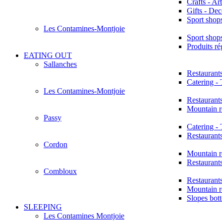
Crafts - Art
Gifts - Dec
Sport shop
Les Contamines-Montjoie
Sport shop
Produits r
EATING OUT
Sallanches
Restaurant
Catering -
Les Contamines-Montjoie
Restaurant
Mountain r
Passy
Catering -
Restaurant
Cordon
Mountain r
Restaurant
Combloux
Restaurant
Mountain r
Slopes bot
SLEEPING
Les Contamines Montjoie